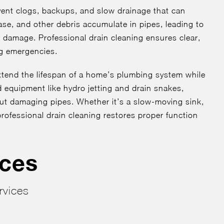
event clogs, backups, and slow drainage that can
ease, and other debris accumulate in pipes, leading to
damage. Professional drain cleaning ensures clear,
ng emergencies.
tend the lifespan of a home’s plumbing system while
ed equipment like hydro jetting and drain snakes,
ut damaging pipes. Whether it’s a slow-moving sink,
rofessional drain cleaning restores proper function
ices
rvices