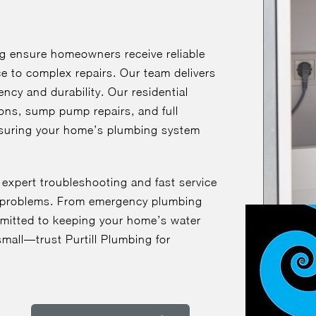
ng ensure homeowners receive reliable
ce to complex repairs. Our team delivers
ency and durability. Our residential
ions, sump pump repairs, and full
suring your home’s plumbing system
 expert troubleshooting and fast service
ly problems. From emergency plumbing
mmitted to keeping your home’s water
mall—trust Purtill Plumbing for