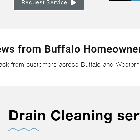
Request Service
ews from Buffalo Homeowner
ack from customers across Buffalo and Wester
Drain Cleaning ser