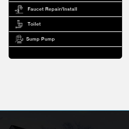
Faucet Repair/install
Toilet
Sump Pump