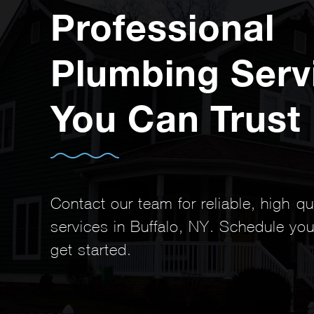
Professional
Plumbing Serv
You Can Trust
Contact our team for reliable, high-q
services in Buffalo, NY. Schedule you
get started.