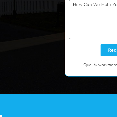
Quality workmans