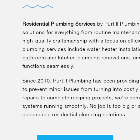
Residential Plumbing Services
by Purtill Plumbi
solutions for everything from routine maintenan
high-quality craftsmanship with a focus on effici
plumbing services include water heater installat
bathroom and kitchen plumbing renovations, en
functions seamlessly.
Since 2010, Purtill Plumbing has been providing
to prevent minor issues from turning into cost
repairs to complete repiping projects, we’re co
systems running smoothly. No job is too big or s
dependable residential plumbing solutions.