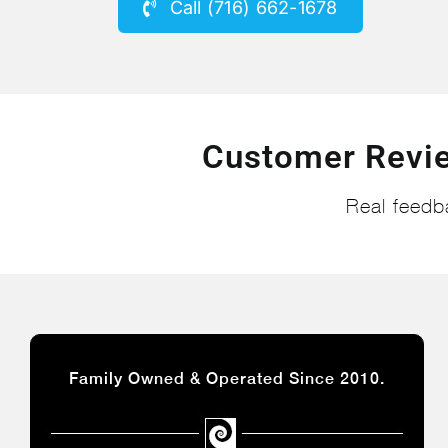
Call (716) 662-1678
Customer Revi
Real feedb
Family Owned & Operated Since 2010.