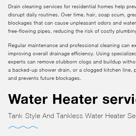
Drain cleaning services for residential homes help pr
disrupt daily routines. Over time, hair, soap scum, gr
blockages that can cause unpleasant odors and water 
free-flowing pipes, reducing the risk of costly plumbi
Regular maintenance and professional cleaning can ex
improving overall drainage efficiency. Using specializ
experts can remove stubborn clogs and buildup witho
a backed-up shower drain, or a clogged kitchen line, p
and prevents future blockages.
Water Heater serv
Tank-Style And Tankless Water Heater Se