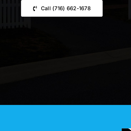
Call (716) 662-1678