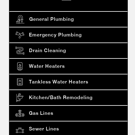
General Plumbing
Emergency Plumbing
Drain Cleaning
Water Heaters
Tankless Water Heaters
Kitchen/bath Remodeling
Gas Lines
Sewer Lines