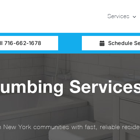
Services
ll 716-662-1678
Schedule Se
lumbing Services
New York communities with fast, reliable residen