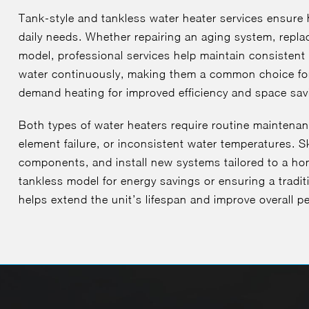
Tank-style and tankless water heater services ensure 
daily needs. Whether repairing an aging system, replaci
model, professional services help maintain consistent
water continuously, making them a common choice fo
demand heating for improved efficiency and space sav
Both types of water heaters require routine maintenan
element failure, or inconsistent water temperatures. S
components, and install new systems tailored to a h
tankless model for energy savings or ensuring a traditi
helps extend the unit’s lifespan and improve overall p