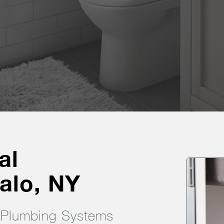
al
alo, NY
g Plumbing Systems