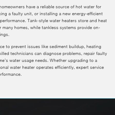
homeowners have a reliable source of hot water for
ng a faulty unit, or installing a new energy-efficient
 performance. Tank-style water heaters store and heat
r many homes, while tankless systems provide on-
ings.
ce to prevent issues like sediment buildup, heating
killed technicians can diagnose problems, repair faulty
ome’s water usage needs. Whether upgrading to a
onal water heater operates efficiently, expert service
erformance.