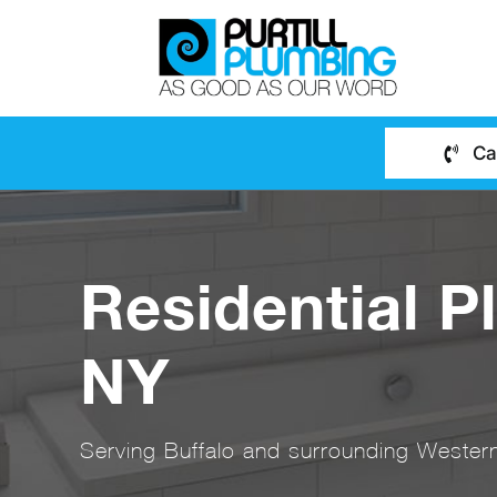
Skip
to
content
Ca
Residential P
NY
Serving Buffalo and surrounding Western 