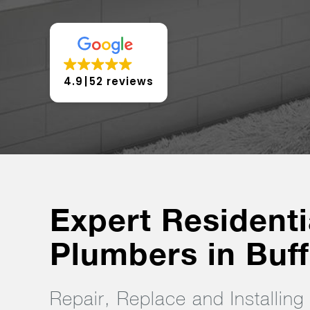
4.9
52 reviews
Expert Residenti
Plumbers in Buff
Repair, Replace and Installin