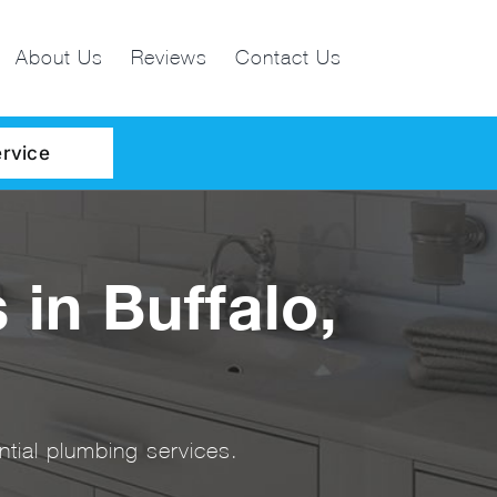
About Us
Reviews
Contact Us
rvice
 in Buffalo,
tial plumbing services.