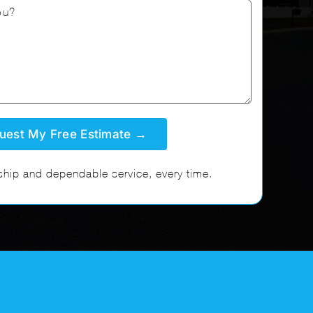
hip and dependable service, every time.