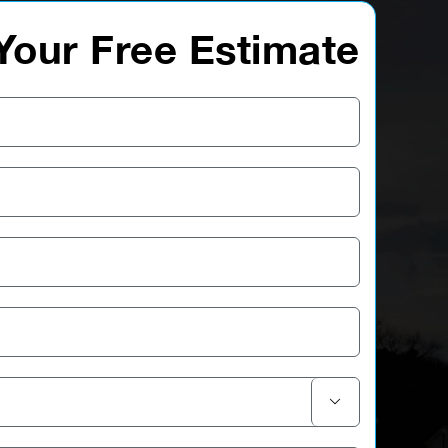
Your Free Estimate
