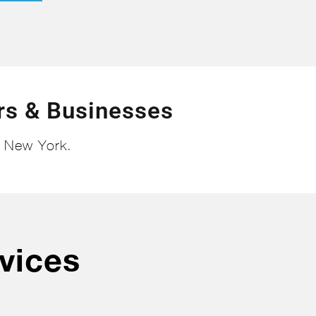
s & Businesses
n New York.
vices