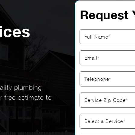
Request 
ices
uality plumbing
r free estimate to